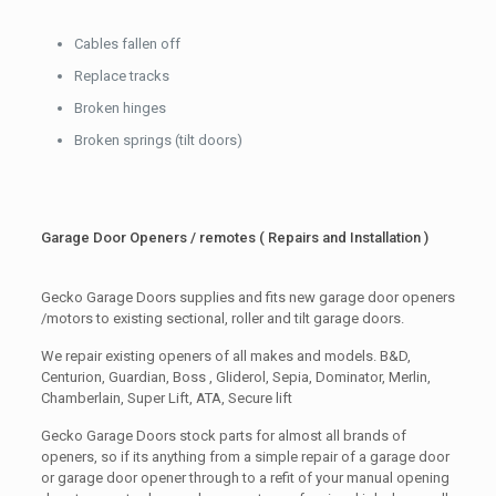
Cables fallen off
Replace tracks
Broken hinges
Broken springs (tilt doors)
Garage Door Openers / remotes ( Repairs and Installation )
Gecko Garage Doors supplies and fits new garage door openers
/motors to existing sectional, roller and tilt garage doors.
We repair existing openers of all makes and models. B&D,
Centurion, Guardian, Boss , Gliderol, Sepia, Dominator, Merlin,
Chamberlain, Super Lift, ATA, Secure lift
Gecko Garage Doors stock parts for almost all brands of
openers, so if its anything from a simple repair of a garage door
or garage door opener through to a refit of your manual opening