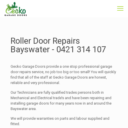
Roller Door Repairs
Bayswater -
0421 314 107
Gecko Garage Doors provide a one stop professional garage
door repairs service, no job too big or too small! You will quickly
find that all of the staff at Gecko Garage Doors are honest,
reliable and very professional.
Our Technicians are fully qualified trades persons both in
Mechanical and Electrical trade’s and have been repairing and
installing garage doors for many years now in and around the
Bayswater area.
We will provide warranties on parts and labour supplied and
fitted.