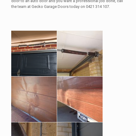
door to an auto door and you want a professional job done, call
the team at Gecko Garage Doors today on 0421 314 107.