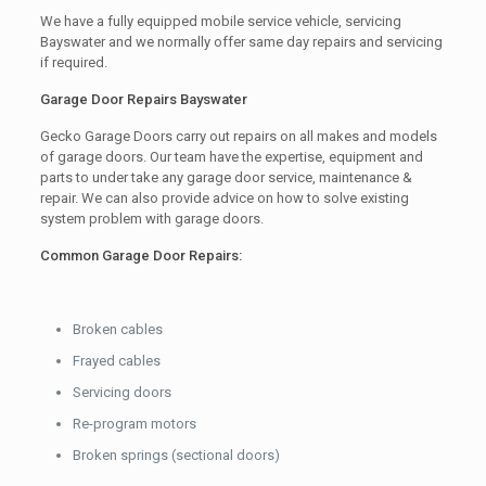
We have a fully equipped mobile service vehicle, servicing
Bayswater and we normally offer same day repairs and servicing
if required.
Garage Door Repairs Bayswater
Gecko Garage Doors carry out repairs on all makes and models
of garage doors. Our team have the expertise, equipment and
parts to under take any garage door service, maintenance &
repair. We can also provide advice on how to solve existing
system problem with garage doors.
Common Garage Door Repairs:
Broken cables
Frayed cables
Servicing doors
Re-program motors
Broken springs (sectional doors)