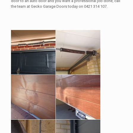
door to an auto door and you want a professional job done, call
the team at Gecko Garage Doors today on 0421 314 107.