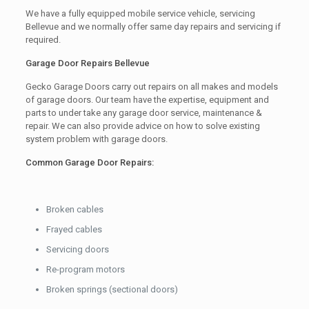
We have a fully equipped mobile service vehicle, servicing
Bellevue and we normally offer same day repairs and servicing if
required.
Garage Door Repairs Bellevue
Gecko Garage Doors carry out repairs on all makes and models
of garage doors. Our team have the expertise, equipment and
parts to under take any garage door service, maintenance &
repair. We can also provide advice on how to solve existing
system problem with garage doors.
Common Garage Door Repairs:
Broken cables
Frayed cables
Servicing doors
Re-program motors
Broken springs (sectional doors)