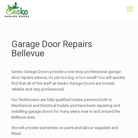
Garage Door Repairs
Bellevue
Gecko Garage Doors provide a one stop professional garage
door repairs service, no job too big or too small! You will quickly
find that all of the staff at Gecko Garage Doors are honest,
reliable and very professional.
Our Technicians are fully qualified trades persons both in
Mechanical and Electrical trade’s and have been repairing and
installing garage doors for many years now in and around the
Bellevue area.
We will provide warranties on parts and labour supplied and
fitted.