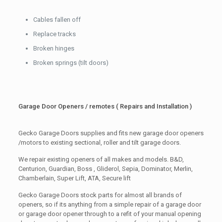
Cables fallen off
Replace tracks
Broken hinges
Broken springs (tilt doors)
Garage Door Openers / remotes ( Repairs and Installation )
Gecko Garage Doors supplies and fits new garage door openers
/motors to existing sectional, roller and tilt garage doors.
We repair existing openers of all makes and models. B&D,
Centurion, Guardian, Boss , Gliderol, Sepia, Dominator, Merlin,
Chamberlain, Super Lift, ATA, Secure lift
Gecko Garage Doors stock parts for almost all brands of
openers, so if its anything from a simple repair of a garage door
or garage door opener through to a refit of your manual opening