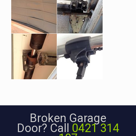
Broken Garage
Door? Call
0421 314