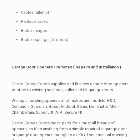
Cables fallen off
Replace tracks
Broken hinges
Broken springs (tilt doors)
Garage Door Openers / remotes ( Repairs and Installation )
Gecko Garage Doors supplies and fits new garage door openers
/motors to existing sectional, roller and tilt garage doors.
We repair existing openers of all makes and models. B&D,
Centurion, Guardian, Boss , Gliderol, Sepia, Dominator, Merlin,
Chamberlain, Super Lift, ATA, Secure lift
Gecko Garage Doors stock parts for almost all brands of
openers, so if its anything from a simple repair of a garage door
or garage door opener through to a refit of your manual opening