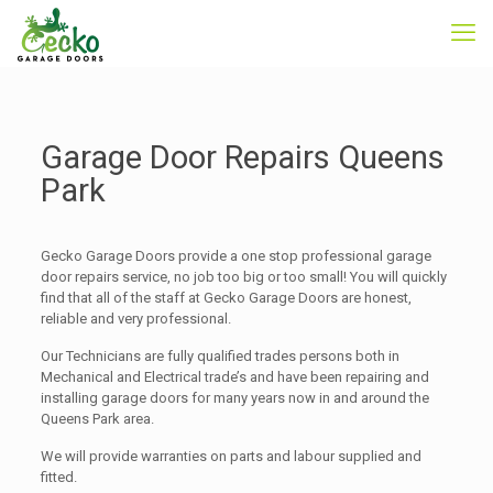
Garage Door Repairs Queens
Park
Gecko Garage Doors provide a one stop professional garage
door repairs service, no job too big or too small! You will quickly
find that all of the staff at Gecko Garage Doors are honest,
reliable and very professional.
Our Technicians are fully qualified trades persons both in
Mechanical and Electrical trade’s and have been repairing and
installing garage doors for many years now in and around the
Queens Park area.
We will provide warranties on parts and labour supplied and
fitted.