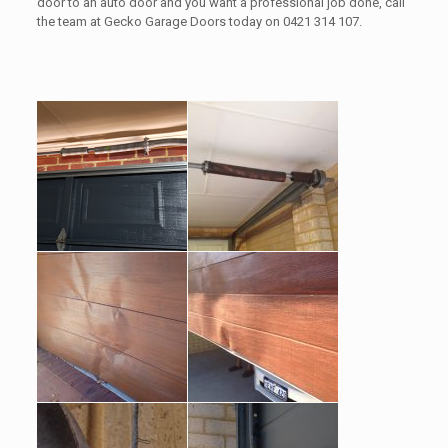
door to an auto door and you want a professional job done, call
the team at Gecko Garage Doors today on 0421 314 107.