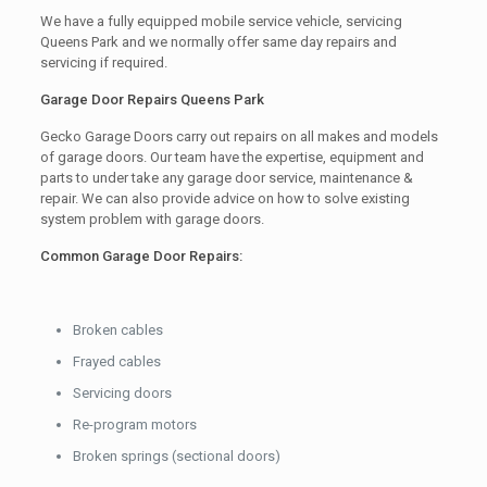
We have a fully equipped mobile service vehicle, servicing
Queens Park and we normally offer same day repairs and
servicing if required.
Garage Door Repairs Queens Park
Gecko Garage Doors carry out repairs on all makes and models
of garage doors. Our team have the expertise, equipment and
parts to under take any garage door service, maintenance &
repair. We can also provide advice on how to solve existing
system problem with garage doors.
Common Garage Door Repairs:
Broken cables
Frayed cables
Servicing doors
Re-program motors
Broken springs (sectional doors)