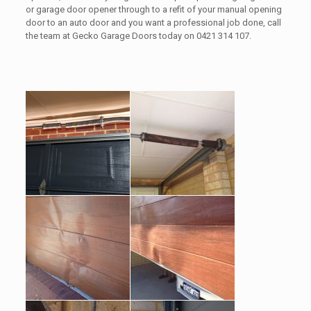
or garage door opener through to a refit of your manual opening
door to an auto door and you want a professional job done, call
the team at Gecko Garage Doors today on 0421 314 107.