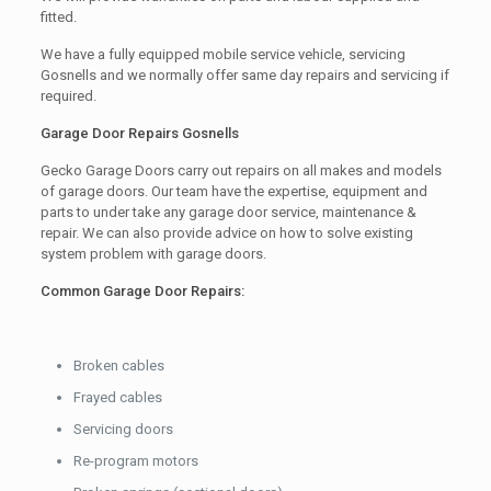
fitted.
We have a fully equipped mobile service vehicle, servicing
Gosnells and we normally offer same day repairs and servicing if
required.
Garage Door Repairs Gosnells
Gecko Garage Doors carry out repairs on all makes and models
of garage doors. Our team have the expertise, equipment and
parts to under take any garage door service, maintenance &
repair. We can also provide advice on how to solve existing
system problem with garage doors.
Common Garage Door Repairs:
Broken cables
Frayed cables
Servicing doors
Re-program motors