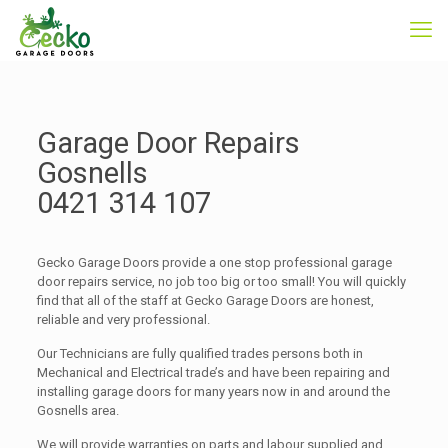
Garage Door Repairs
Gosnells
0421 314 107
Gecko Garage Doors provide a one stop professional garage
door repairs service, no job too big or too small! You will quickly
find that all of the staff at Gecko Garage Doors are honest,
reliable and very professional.
Our Technicians are fully qualified trades persons both in
Mechanical and Electrical trade’s and have been repairing and
installing garage doors for many years now in and around the
Gosnells area.
We will provide warranties on parts and labour supplied and