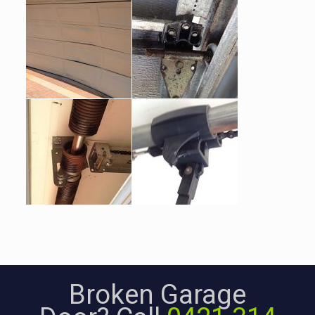
Broken Garage