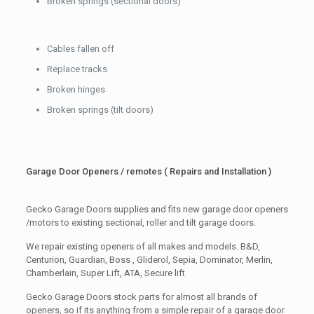
Broken springs (sectional doors)
Cables fallen off
Replace tracks
Broken hinges
Broken springs (tilt doors)
Garage Door Openers / remotes ( Repairs and Installation )
Gecko Garage Doors supplies and fits new garage door openers
/motors to existing sectional, roller and tilt garage doors.
We repair existing openers of all makes and models. B&D,
Centurion, Guardian, Boss , Gliderol, Sepia, Dominator, Merlin,
Chamberlain, Super Lift, ATA, Secure lift
Gecko Garage Doors stock parts for almost all brands of
openers, so if its anything from a simple repair of a garage door