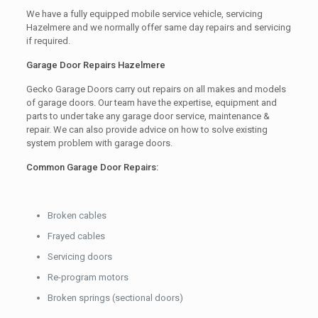
We have a fully equipped mobile service vehicle, servicing
Hazelmere and we normally offer same day repairs and servicing
if required.
Garage Door Repairs Hazelmere
Gecko Garage Doors carry out repairs on all makes and models
of garage doors. Our team have the expertise, equipment and
parts to under take any garage door service, maintenance &
repair. We can also provide advice on how to solve existing
system problem with garage doors.
Common Garage Door Repairs:
Broken cables
Frayed cables
Servicing doors
Re-program motors
Broken springs (sectional doors)