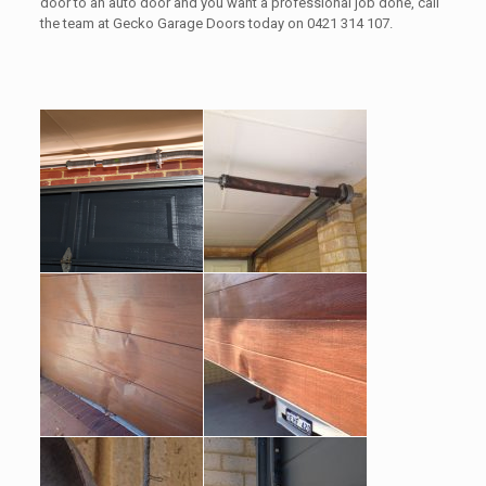
door to an auto door and you want a professional job done, call
the team at Gecko Garage Doors today on 0421 314 107.