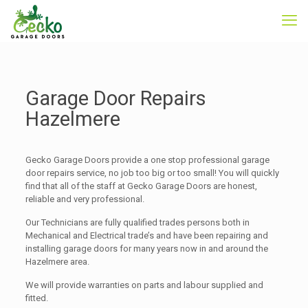
Garage Door Repairs
Hazelmere
Gecko Garage Doors provide a one stop professional garage
door repairs service, no job too big or too small! You will quickly
find that all of the staff at Gecko Garage Doors are honest,
reliable and very professional.
Our Technicians are fully qualified trades persons both in
Mechanical and Electrical trade’s and have been repairing and
installing garage doors for many years now in and around the
Hazelmere area.
We will provide warranties on parts and labour supplied and
fitted.