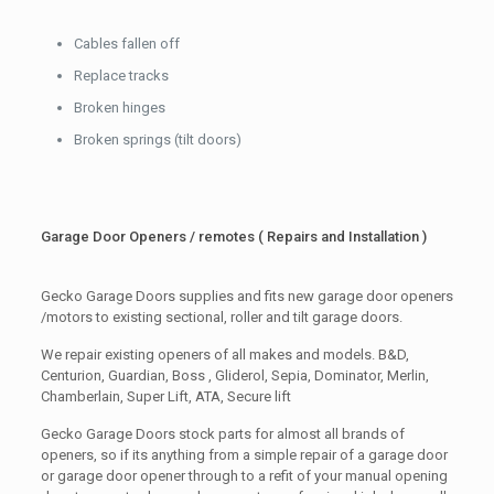
Cables fallen off
Replace tracks
Broken hinges
Broken springs (tilt doors)
Garage Door Openers / remotes ( Repairs and Installation )
Gecko Garage Doors supplies and fits new garage door openers
/motors to existing sectional, roller and tilt garage doors.
We repair existing openers of all makes and models. B&D,
Centurion, Guardian, Boss , Gliderol, Sepia, Dominator, Merlin,
Chamberlain, Super Lift, ATA, Secure lift
Gecko Garage Doors stock parts for almost all brands of
openers, so if its anything from a simple repair of a garage door
or garage door opener through to a refit of your manual opening