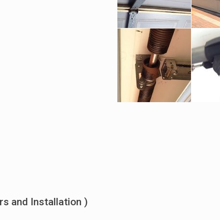
 and Installation )