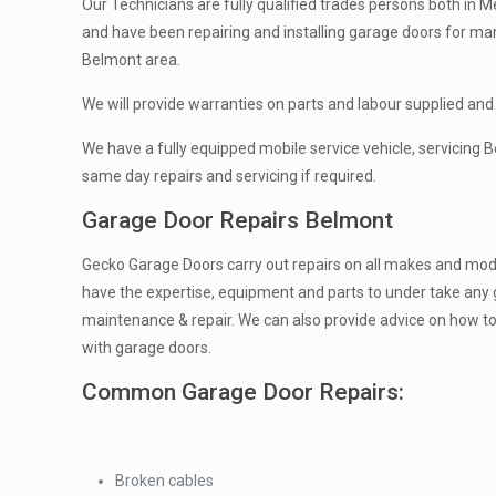
Our Technicians are fully qualified trades persons both in Me
and have been repairing and installing garage doors for ma
Belmont area.
We will provide warranties on parts and labour supplied and 
We have a fully equipped mobile service vehicle, servicing
same day repairs and servicing if required.
Garage Door Repairs Belmont
Gecko Garage Doors carry out repairs on all makes and mod
have the expertise, equipment and parts to under take any 
maintenance & repair. We can also provide advice on how t
with garage doors.
Common Garage Door Repairs:
Broken cables