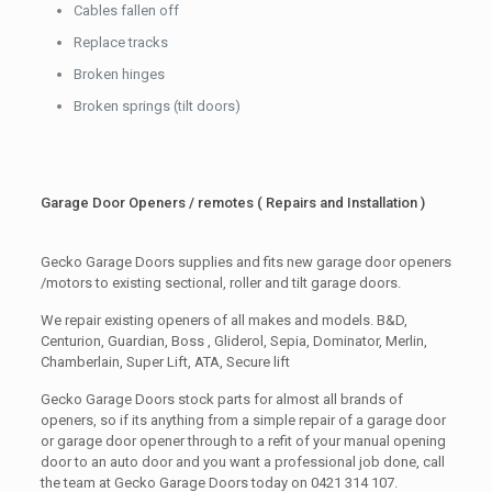
Cables fallen off
Replace tracks
Broken hinges
Broken springs (tilt doors)
Garage Door Openers / remotes ( Repairs and Installation )
Gecko Garage Doors supplies and fits new garage door openers
/motors to existing sectional, roller and tilt garage doors.
We repair existing openers of all makes and models. B&D,
Centurion, Guardian, Boss , Gliderol, Sepia, Dominator, Merlin,
Chamberlain, Super Lift, ATA, Secure lift
Gecko Garage Doors stock parts for almost all brands of
openers, so if its anything from a simple repair of a garage door
or garage door opener through to a refit of your manual opening
door to an auto door and you want a professional job done, call
the team at Gecko Garage Doors today on 0421 314 107.