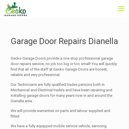
Garage Door Repairs Dianella
Gecko Garage Doors provide a one stop professional garage
door repairs service, no job too big or too small! You will quickly
find that all of the staff at Gecko Garage Doors are honest,
reliable and very professional.
Our Technicians are fully qualified trades persons both in
Mechanical and Electrical trade’s and have been repairing and
installing garage doors for many years now in and around the
Dianella area.
We will provide warranties on parts and labour supplied and
fitted.
We have a fully equipped mobile service vehicle, servicing