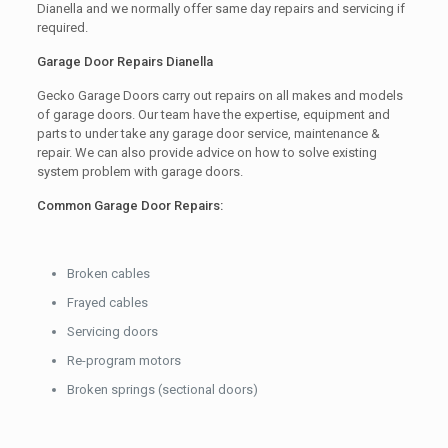
Dianella and we normally offer same day repairs and servicing if
required.
Garage Door Repairs Dianella
Gecko Garage Doors carry out repairs on all makes and models
of garage doors. Our team have the expertise, equipment and
parts to under take any garage door service, maintenance &
repair. We can also provide advice on how to solve existing
system problem with garage doors.
Common Garage Door Repairs:
Broken cables
Frayed cables
Servicing doors
Re-program motors
Broken springs (sectional doors)