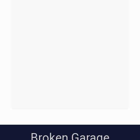
Broken Garage