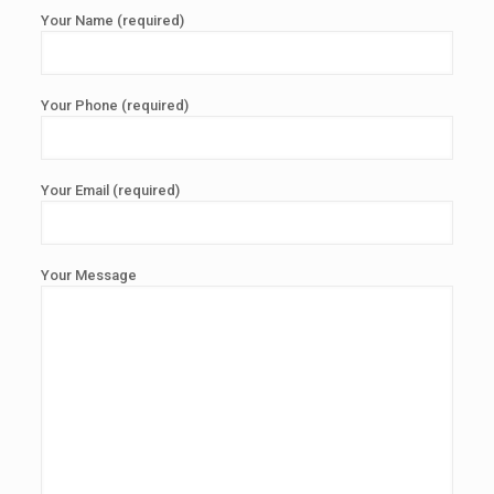
Your Name (required)
Your Phone (required)
Your Email (required)
Your Message