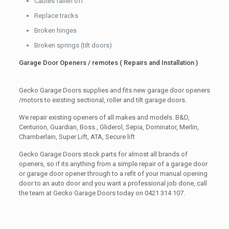
Cables fallen off
Replace tracks
Broken hinges
Broken springs (tilt doors)
Garage Door Openers / remotes ( Repairs and Installation )
Gecko Garage Doors supplies and fits new garage door openers
/motors to existing sectional, roller and tilt garage doors.
We repair existing openers of all makes and models. B&D,
Centurion, Guardian, Boss , Gliderol, Sepia, Dominator, Merlin,
Chamberlain, Super Lift, ATA, Secure lift
Gecko Garage Doors stock parts for almost all brands of
openers, so if its anything from a simple repair of a garage door
or garage door opener through to a refit of your manual opening
door to an auto door and you want a professional job done, call
the team at Gecko Garage Doors today on 0421 314 107.