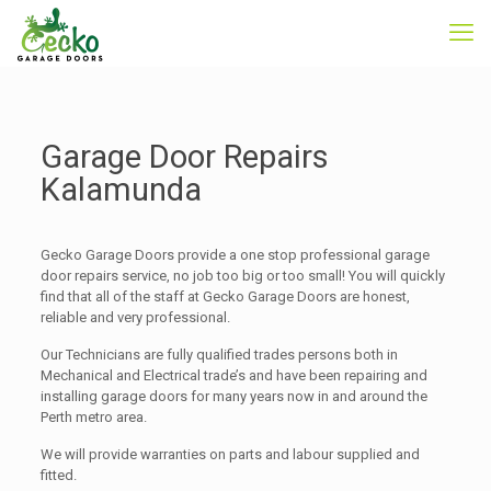
Garage Door Repairs
Kalamunda
Gecko Garage Doors provide a one stop professional garage
door repairs service, no job too big or too small! You will quickly
find that all of the staff at Gecko Garage Doors are honest,
reliable and very professional.
Our Technicians are fully qualified trades persons both in
Mechanical and Electrical trade’s and have been repairing and
installing garage doors for many years now in and around the
Perth metro area.
We will provide warranties on parts and labour supplied and
fitted.