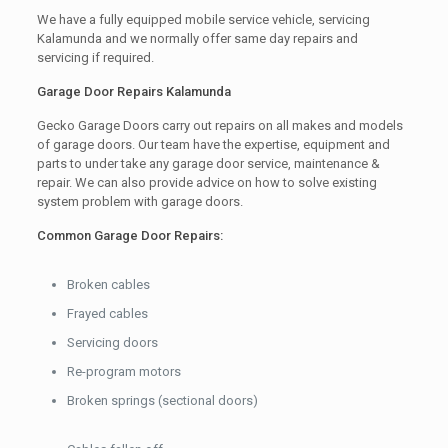
We have a fully equipped mobile service vehicle, servicing
Kalamunda and we normally offer same day repairs and
servicing if required.
Garage Door Repairs Kalamunda
Gecko Garage Doors carry out repairs on all makes and models
of garage doors. Our team have the expertise, equipment and
parts to under take any garage door service, maintenance &
repair. We can also provide advice on how to solve existing
system problem with garage doors.
Common Garage Door Repairs:
Broken cables
Frayed cables
Servicing doors
Re-program motors
Broken springs (sectional doors)