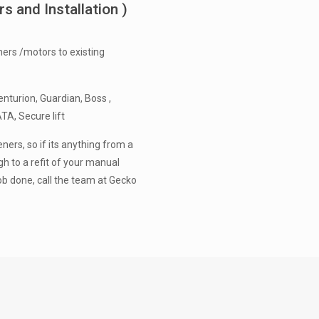
 and Installation )
ers /motors to existing
nturion, Guardian, Boss ,
ATA, Secure lift
ners, so if its anything from a
h to a refit of your manual
ob done, call the team at Gecko