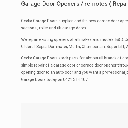
Garage Door Openers / remotes ( Repairs
Gecko Garage Doors supplies and fits new garage door open
sectional, roller and tilt garage doors.
We repair existing openers of all makes and models. B&D, Ce
Gliderol, Sepia, Dominator, Merlin, Chamberlain, Super Lift, 
Gecko Garage Doors stock parts for almost all brands of ope
simple repair of a garage door or garage door opener throug
opening door to an auto door and you want a professional j
Garage Doors today on 0421 314 107.