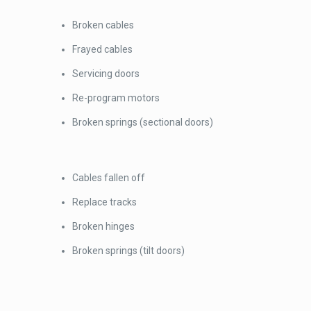
Broken cables
Frayed cables
Servicing doors
Re-program motors
Broken springs (sectional doors)
Cables fallen off
Replace tracks
Broken hinges
Broken springs (tilt doors)