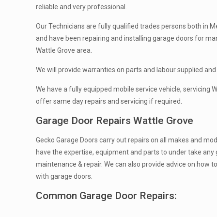
reliable and very professional.
Our Technicians are fully qualified trades persons both in Me
and have been repairing and installing garage doors for ma
Wattle Grove area.
We will provide warranties on parts and labour supplied and 
We have a fully equipped mobile service vehicle, servicing 
offer same day repairs and servicing if required.
Garage Door Repairs Wattle Grove
Gecko Garage Doors carry out repairs on all makes and mod
have the expertise, equipment and parts to under take any 
maintenance & repair. We can also provide advice on how t
with garage doors.
Common Garage Door Repairs: