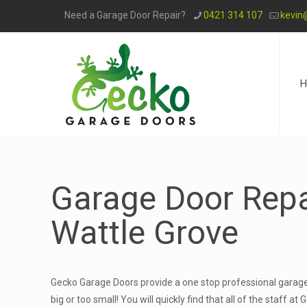
Need a Garage Door Repair?
0421 314 107
kevin
H
Garage Door Repa
Wattle Grove
Gecko Garage Doors provide a one stop professional garage 
big or too small! You will quickly find that all of the staff 