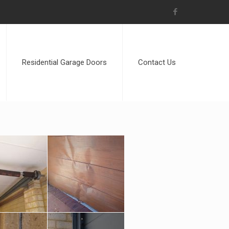
Residential Garage Doors
Contact Us