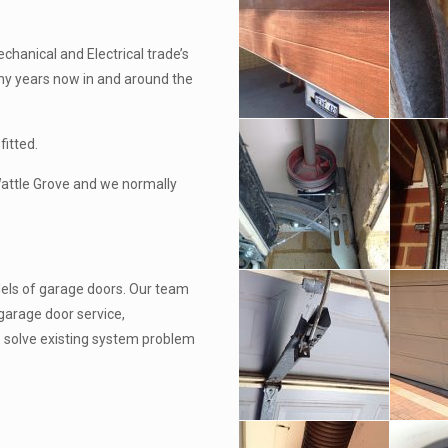
chanical and Electrical trade’s
ny years now in and around the
fitted.
Wattle Grove and we normally
els of garage doors. Our team
garage door service,
o solve existing system problem