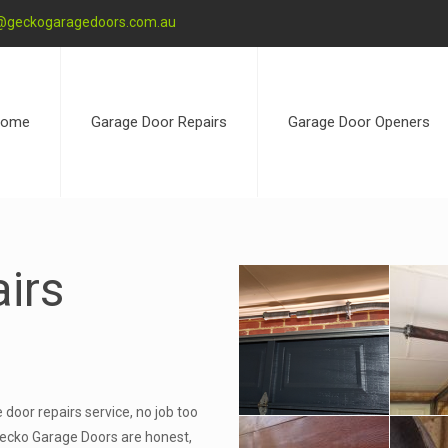
@geckogaragedoors.com.au
ome
Garage Door Repairs
Garage Door Openers
irs
door repairs service, no job too
at Gecko Garage Doors are honest,