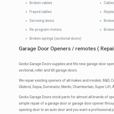
Broken cables
Cables
Frayed cables
Replac
Servicing doors
Broke
Re-program motors
Broken
Broken springs (sectional doors)
Garage Door Openers / remotes ( Repairs
Gecko Garage Doors supplies and fits new garage door open
sectional, roller and tilt garage doors.
We repair existing openers of all makes and models. B&D, Ce
Gliderol, Sepia, Dominator, Merlin, Chamberlain, Super Lift, 
Gecko Garage Doors stock parts for almost all brands of ope
simple repair of a garage door or garage door opener throug
opening door to an auto door and you want a professional j