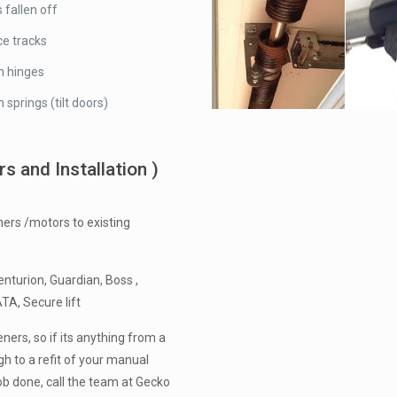
 fallen off
e tracks
n hinges
 springs (tilt doors)
 and Installation )
ers /motors to existing
nturion, Guardian, Boss ,
ATA, Secure lift
ners, so if its anything from a
h to a refit of your manual
ob done, call the team at Gecko