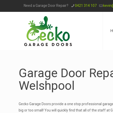
Need a Garage Door Repair?
0421 314 107
kevin
H
Garage Door Repa
Welshpool
Gecko Garage Doors provide a one stop professional garage 
big or too small! You will quickly find that all of the staff 