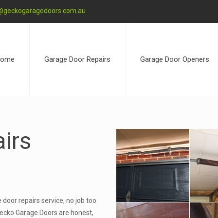
@geckogaragedoors.com.au
ome
Garage Door Repairs
Garage Door Openers
irs
door repairs service, no job too
at Gecko Garage Doors are honest,