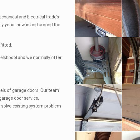
chanical and Electrical trade’s
ny years now in and around the
fitted.
 Welshpool and we normally offer
els of garage doors. Our team
garage door service,
o solve existing system problem