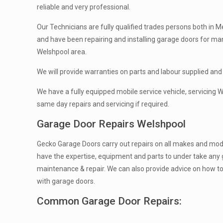
reliable and very professional.
Our Technicians are fully qualified trades persons both in Me
and have been repairing and installing garage doors for ma
Welshpool area.
We will provide warranties on parts and labour supplied and 
We have a fully equipped mobile service vehicle, servicing
same day repairs and servicing if required.
Garage Door Repairs Welshpool
Gecko Garage Doors carry out repairs on all makes and mod
have the expertise, equipment and parts to under take any 
maintenance & repair. We can also provide advice on how t
with garage doors.
Common Garage Door Repairs: