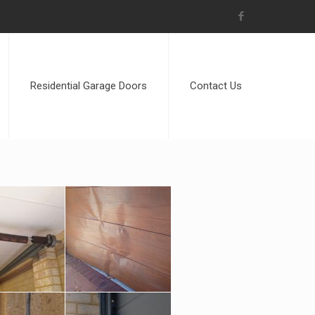
Residential Garage Doors
Contact Us