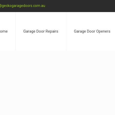
@geckogaragedoors.com.au
ome
Garage Door Repairs
Garage Door Openers