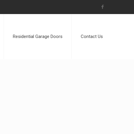
Residential Garage Doors
Contact Us