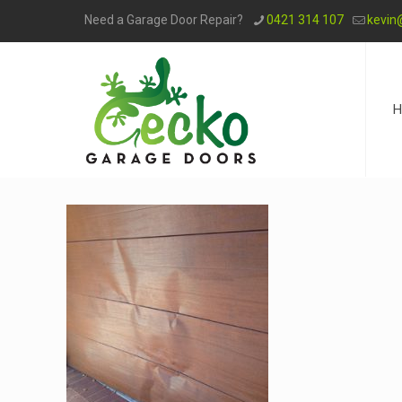
Need a Garage Door Repair?
0421 314 107
kevin
H