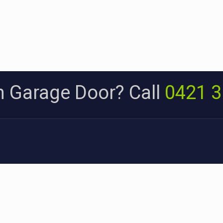
 Garage Door? Call
0421 3