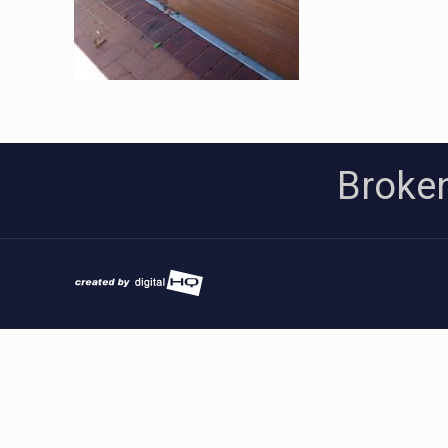
Broken