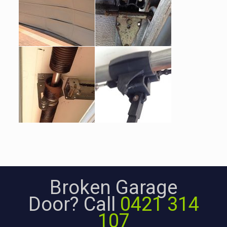
Broken Garage
Door? Call
0421 314
107