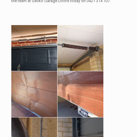
the team at Gecko Garage Doors today on 0421 314 107.