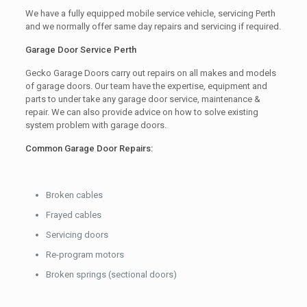
We have a fully equipped mobile service vehicle, servicing Perth
and we normally offer same day repairs and servicing if required.
Garage Door Service Perth
Gecko Garage Doors carry out repairs on all makes and models
of garage doors. Our team have the expertise, equipment and
parts to under take any garage door service, maintenance &
repair. We can also provide advice on how to solve existing
system problem with garage doors.
Common Garage Door Repairs:
Broken cables
Frayed cables
Servicing doors
Re-program motors
Broken springs (sectional doors)