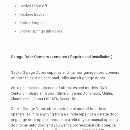
Cables fallen off
Replace tracks
Broken hinges
Broken springs (tilt doors)
Garage Door Openers / remotes ( Repairs and Installation )
Gecko Garage Doors supplies and fits new garage door openers
/motors to existing sectional, roller and tilt garage doors.
We repair existing openers of all makes and models. B&D,
Centurion, Guardian, Boss , Gliderol, Sepia, Dominator, Merlin,
Chamberlain, Super Lift, ATA, Secure lift
Gecko Garage Doors stock parts for almost all brands of
openers, so if its anything from a simple repair of a garage door
or garage door opener through to a refit of your manual opening
door to an auto door and you want a professional job done, call