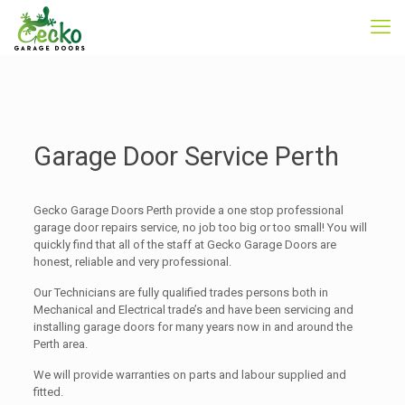
Garage Door Service Perth
Gecko Garage Doors Perth provide a one stop professional
garage door repairs service, no job too big or too small! You will
quickly find that all of the staff at Gecko Garage Doors are
honest, reliable and very professional.
Our Technicians are fully qualified trades persons both in
Mechanical and Electrical trade’s and have been servicing and
installing garage doors for many years now in and around the
Perth area.
We will provide warranties on parts and labour supplied and
fitted.