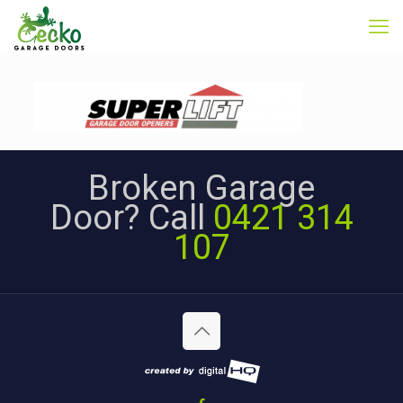
Broken Garage
Door? Call
0421 314
107