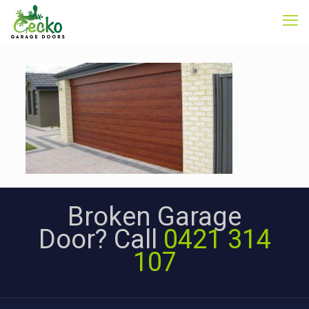
Broken Garage
Door? Call
0421 314
107